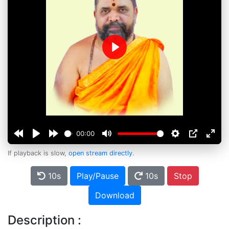
Play
00:00
If playback is slow,
open stream directly
.
10s
Play/Pause
10s
Stop
Download
Description :