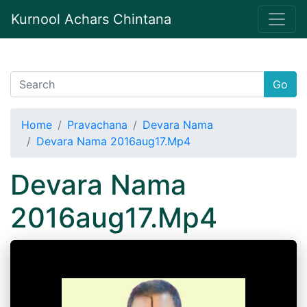
Kurnool Achars Chintana
Go
Home
Pravachana
Devara Nama
Devara Nama 2016aug17.Mp4
Devara Nama
2016aug17.Mp4