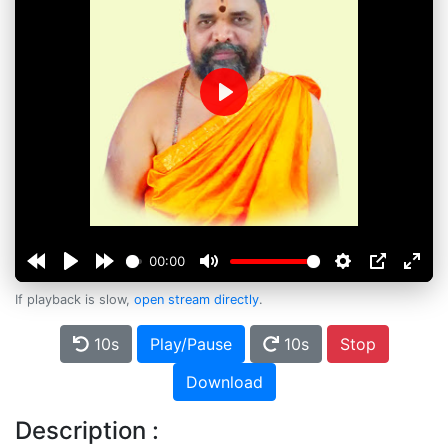
Play
00:00
If playback is slow,
open stream directly
.
10s
Play/Pause
10s
Stop
Download
Description :