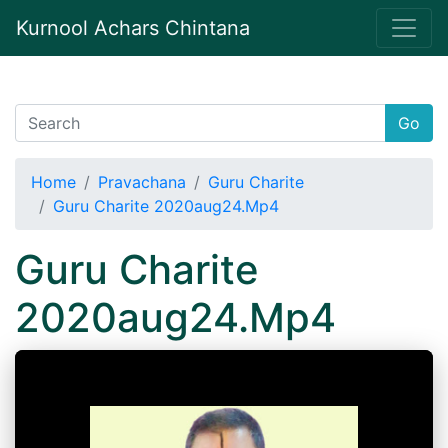
Kurnool Achars Chintana
Go
Home
Pravachana
Guru Charite
Guru Charite 2020aug24.Mp4
Guru Charite
2020aug24.Mp4