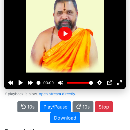
Play
00:00
If playback is slow,
open stream directly
.
10s
Play/Pause
10s
Stop
Download