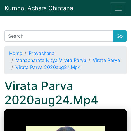
Kurnool Achars Chintana
Go
Home
Pravachana
Mahabharata Nitya Virata Parva
Virata Parva
Virata Parva 2020aug24.Mp4
Virata Parva
2020aug24.Mp4