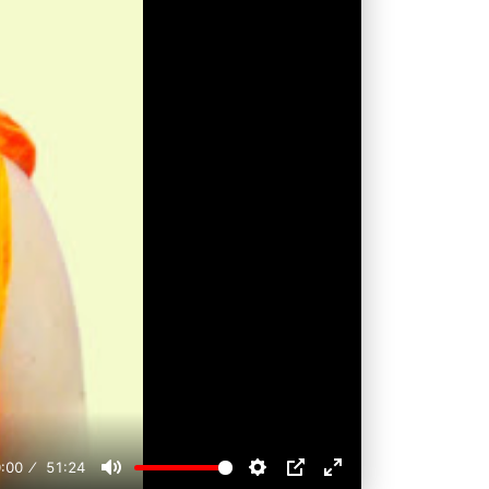
:00
51:24