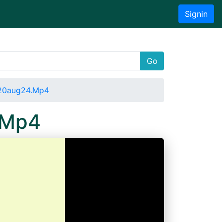
Signin
Go
020aug24.Mp4
.Mp4