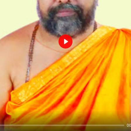
Play
00