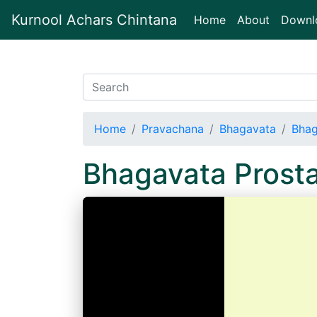
Kurnool Achars Chintana
(current)
Home
About
Downl
Home
Pravachana
Bhagavata
Bhag
Bhagavata Prost