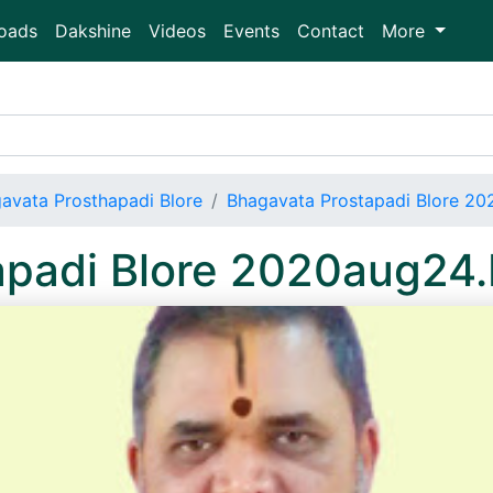
oads
Dakshine
Videos
Events
Contact
More
avata Prosthapadi Blore
Bhagavata Prostapadi Blore 2
apadi Blore 2020aug24