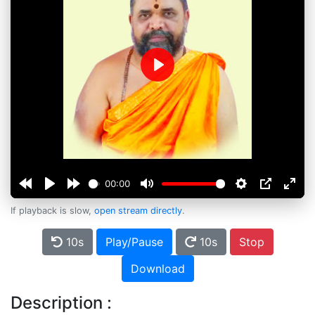
Play
00:00
If playback is slow,
open stream directly
.
10s
Play/Pause
10s
Stop
Download
Description :