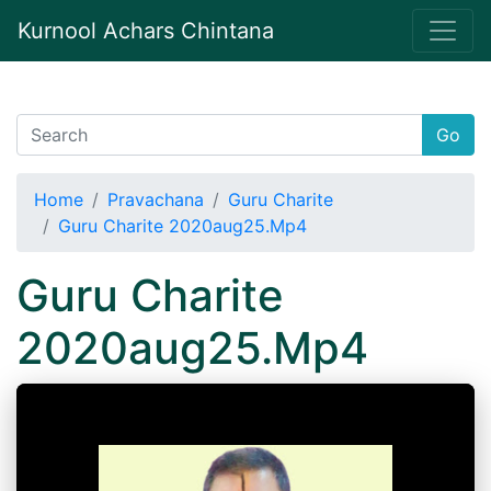
Kurnool Achars Chintana
Go
Home
Pravachana
Guru Charite
Guru Charite 2020aug25.Mp4
Guru Charite
2020aug25.Mp4