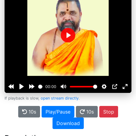
Play
00:00
If playback is slow,
open stream directly
.
10s
Play/Pause
10s
Stop
Download