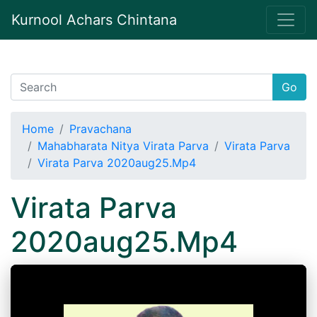
Kurnool Achars Chintana
Go
Home
Pravachana
Mahabharata Nitya Virata Parva
Virata Parva
Virata Parva 2020aug25.Mp4
Virata Parva
2020aug25.Mp4