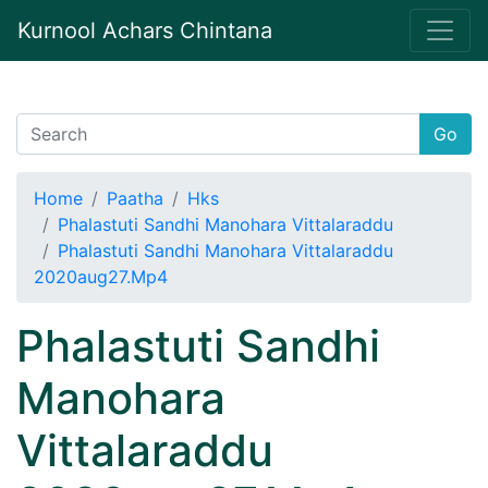
Kurnool Achars Chintana
Go
Home
Paatha
Hks
Phalastuti Sandhi Manohara Vittalaraddu
Phalastuti Sandhi Manohara Vittalaraddu
2020aug27.Mp4
Phalastuti Sandhi
Manohara
Vittalaraddu