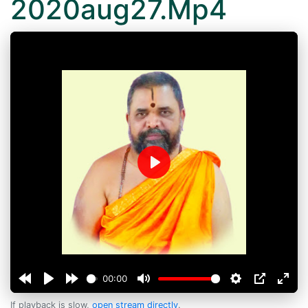
2020aug27.Mp4
Play
00:00
If playback is slow,
open stream directly
.