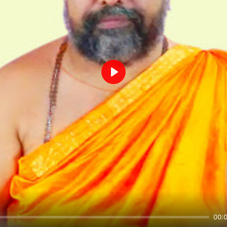
Play
00: