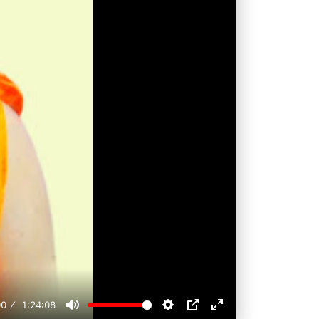
00
1:24:08