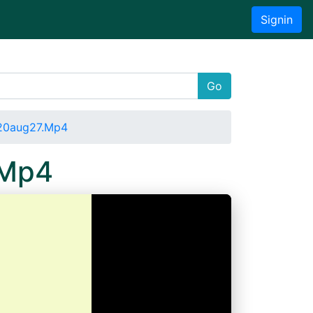
Signin
Go
020aug27.Mp4
.Mp4