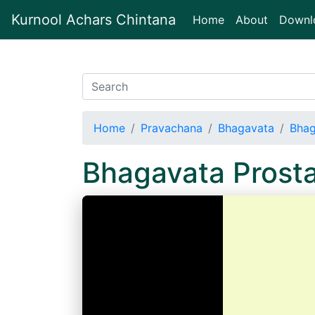
Kurnool Achars Chintana
(current)
Home
About
Downl
Home
Pravachana
Bhagavata
Bhag
Bhagavata Prost