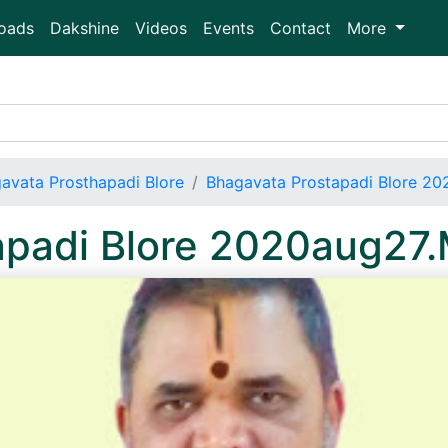
oads
Dakshine
Videos
Events
Contact
More
avata Prosthapadi Blore
Bhagavata Prostapadi Blore 2
apadi Blore 2020aug27