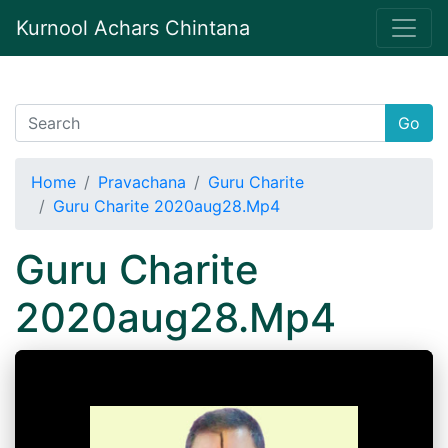
Kurnool Achars Chintana
Go
Home
Pravachana
Guru Charite
Guru Charite 2020aug28.Mp4
Guru Charite
2020aug28.Mp4