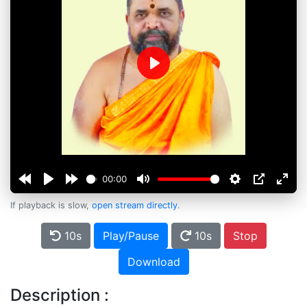
Play
00:00
If playback is slow,
open stream directly
.
10s
Play/Pause
10s
Stop
Download
Description :