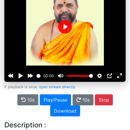
Play
00:00
If playback is slow,
open stream directly
.
10s
Play/Pause
10s
Stop
Download
Description :