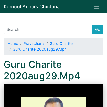
Kurnool Achars Chintana
Go
Home
Pravachana
Guru Charite
Guru Charite 2020aug29.Mp4
Guru Charite
2020aug29.Mp4