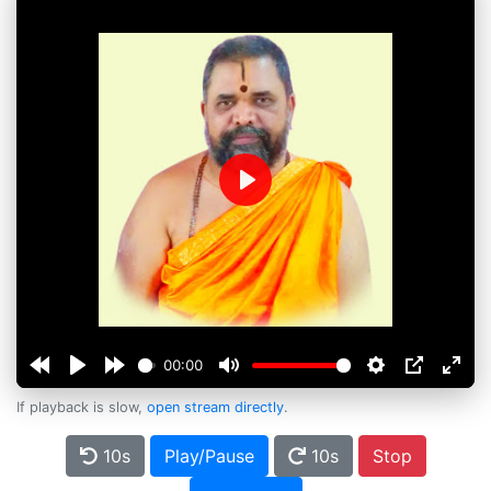
Play
00:00
If playback is slow,
open stream directly
.
10s
Play/Pause
10s
Stop