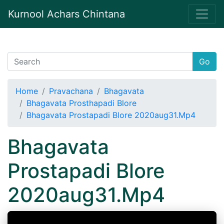
Kurnool Achars Chintana
Go
Home
Pravachana
Bhagavata
Bhagavata Prosthapadi Blore
Bhagavata Prostapadi Blore 2020aug31.Mp4
Bhagavata
Prostapadi Blore
2020aug31.Mp4