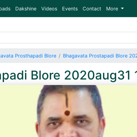
oads
Dakshine
Videos
Events
Contact
More
avata Prosthapadi Blore
Bhagavata Prostapadi Blore 20
apadi Blore 2020aug31