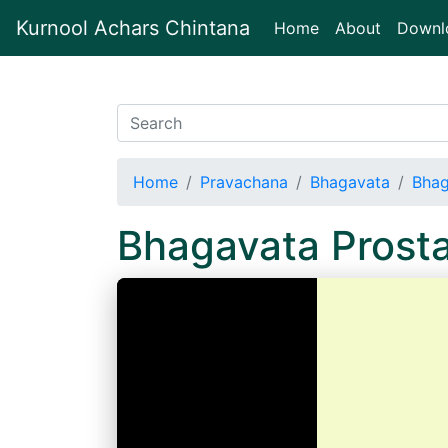
Kurnool Achars Chintana
(current)
Home
About
Downl
Home
Pravachana
Bhagavata
Bhag
Bhagavata Prost