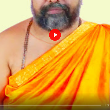
Play
00: