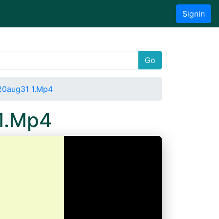
Signin
Go
20aug31 1.Mp4
 1.Mp4