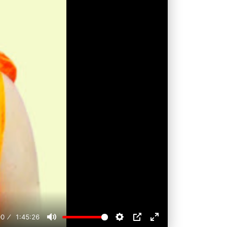
00
1:45:26