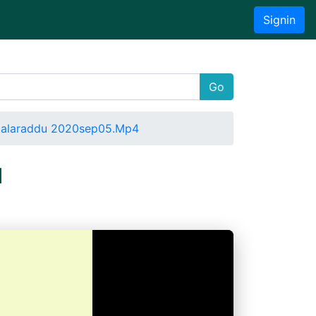
Signin
Go
ttalaraddu 2020sep05.Mp4
u