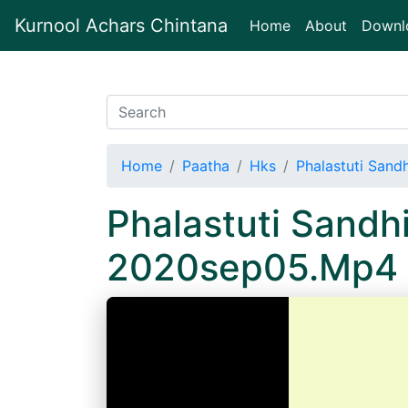
Kurnool Achars Chintana
(current)
Home
About
Downl
Home
Paatha
Hks
Phalastuti Sand
Phalastuti Sandh
2020sep05.Mp4