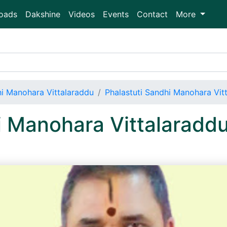
oads
Dakshine
Videos
Events
Contact
More
hi Manohara Vittalaraddu
Phalastuti Sandhi Manohara Vi
i Manohara Vittalaradd