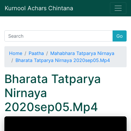
Kurnool Achars Chintana
Go
Home
Paatha
Mahabhara Tatparya Nirnaya
Bharata Tatparya Nirnaya 2020sep05.Mp4
Bharata Tatparya
Nirnaya
2020sep05.Mp4