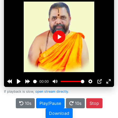
Play
00:00
If playback is slow,
open stream directly
.
10s
Play/Pause
10s
Stop
Download