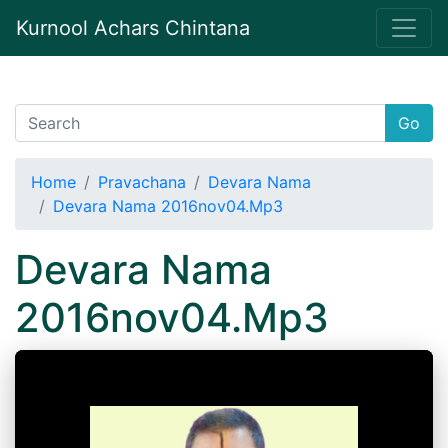
Kurnool Achars Chintana
Go
Home
Pravachana
Devara Nama
Devara Nama 2016nov04.Mp3
Devara Nama
2016nov04.Mp3