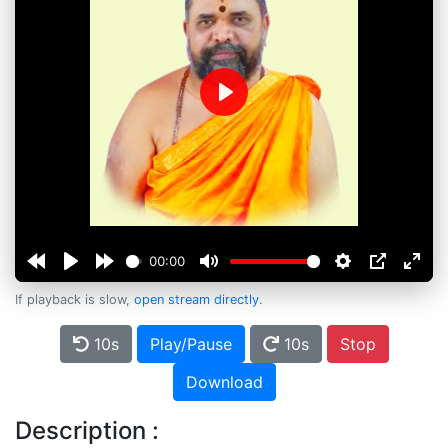
Play
00:00
If playback is slow,
open stream directly
.
10s
Play/Pause
10s
Stop
Download
Description :