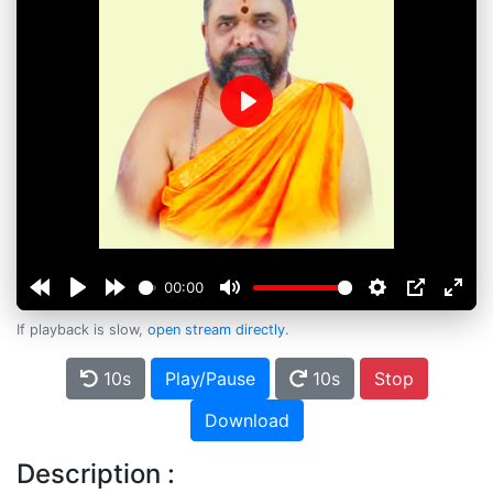
Play
00:00
If playback is slow,
open stream directly
.
10s
Play/Pause
10s
Stop
Download
Description :