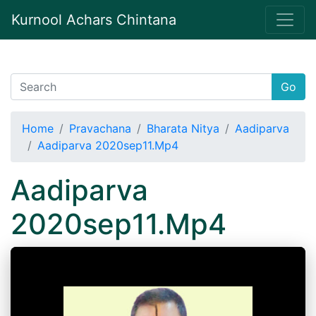
Kurnool Achars Chintana
Go
Home
Pravachana
Bharata Nitya
Aadiparva
Aadiparva 2020sep11.Mp4
Aadiparva
2020sep11.Mp4