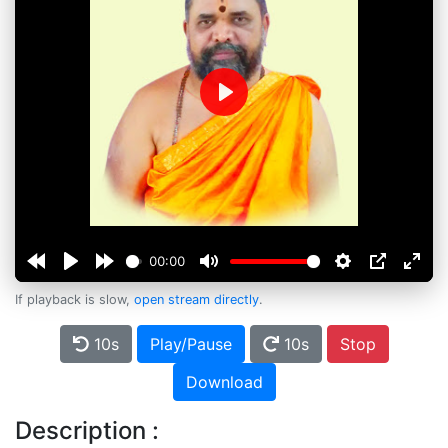
Play
00:00
If playback is slow,
open stream directly
.
10s
Play/Pause
10s
Stop
Download
Description :