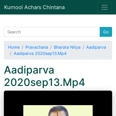
Kurnool Achars Chintana
Go
Home
Pravachana
Bharata Nitya
Aadiparva
Aadiparva 2020sep13.Mp4
Aadiparva
2020sep13.Mp4