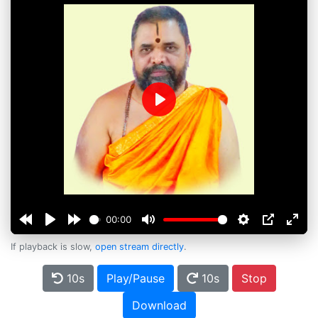
Play
00:00
If playback is slow,
open stream directly
.
10s
Play/Pause
10s
Stop
Download