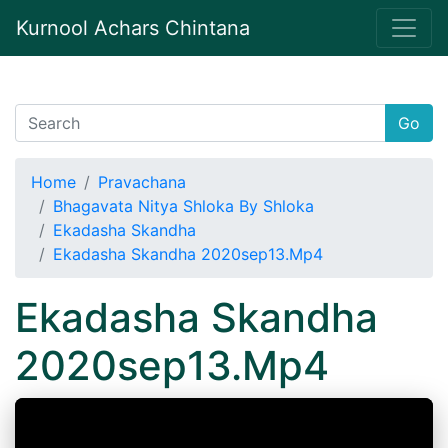
Kurnool Achars Chintana
Go
Home
Pravachana
Bhagavata Nitya Shloka By Shloka
Ekadasha Skandha
Ekadasha Skandha 2020sep13.Mp4
Ekadasha Skandha
2020sep13.Mp4