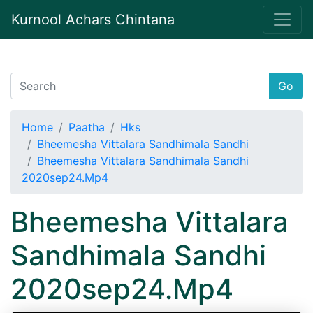
Kurnool Achars Chintana
Go
Home
Paatha
Hks
Bheemesha Vittalara Sandhimala Sandhi
Bheemesha Vittalara Sandhimala Sandhi
2020sep24.Mp4
Bheemesha Vittalara
Sandhimala Sandhi
2020sep24.Mp4