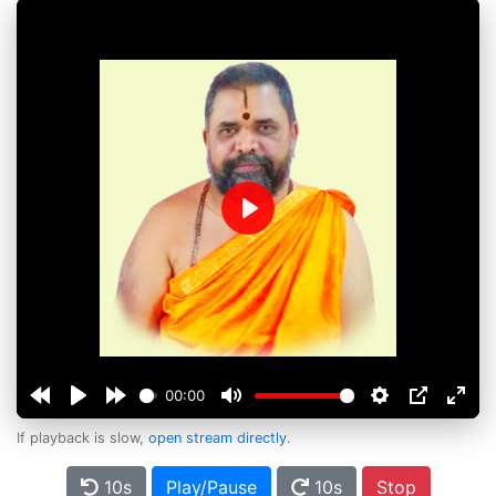
Play
00:00
If playback is slow,
open stream directly
.
10s
Play/Pause
10s
Stop