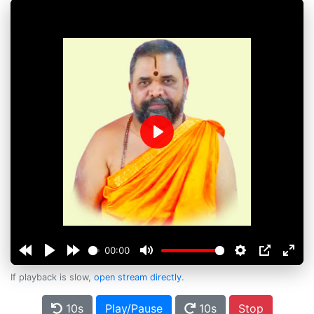
Play
00:00
If playback is slow,
open stream directly
.
10s
Play/Pause
10s
Stop