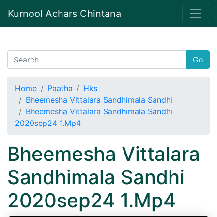
Kurnool Achars Chintana
Go
Home
Paatha
Hks
Bheemesha Vittalara Sandhimala Sandhi
Bheemesha Vittalara Sandhimala Sandhi
2020sep24 1.Mp4
Bheemesha Vittalara
Sandhimala Sandhi
2020sep24 1.Mp4