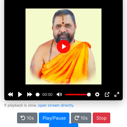
Play
00:00
If playback is slow,
open stream directly
.
10s
Play/Pause
10s
Stop