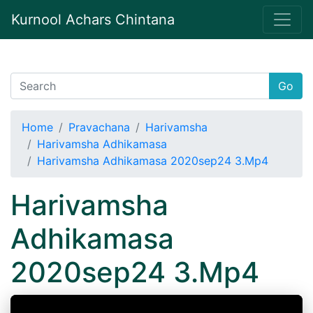
Kurnool Achars Chintana
Go
Home
Pravachana
Harivamsha
Harivamsha Adhikamasa
Harivamsha Adhikamasa 2020sep24 3.Mp4
Harivamsha
Adhikamasa
2020sep24 3.Mp4