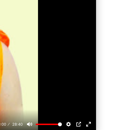
:00
28:40