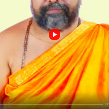
Play
00