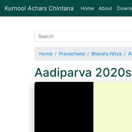
Kurnool Achars Chintana
(current)
Home
About
Downl
Home
Pravachana
Bharata Nitya
A
Aadiparva 2020