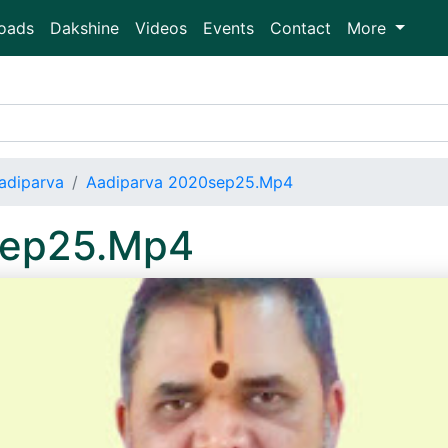
oads
Dakshine
Videos
Events
Contact
More
adiparva
Aadiparva 2020sep25.Mp4
sep25.Mp4