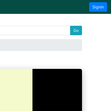
Signin
Go