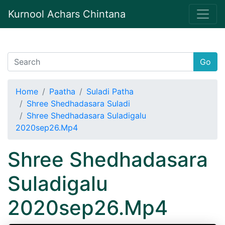
Kurnool Achars Chintana
Go
Home
Paatha
Suladi Patha
Shree Shedhadasara Suladi
Shree Shedhadasara Suladigalu
2020sep26.Mp4
Shree Shedhadasara
Suladigalu
2020sep26.Mp4