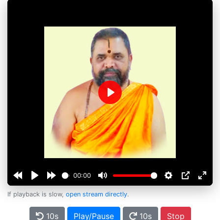
Play
00:00
If playback is slow,
open stream directly
.
10s
Play/Pause
10s
Stop