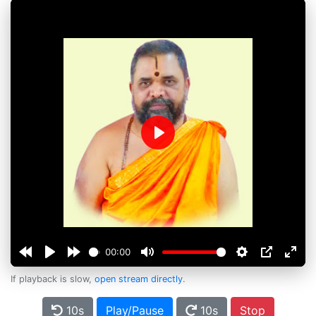
Play
00:00
If playback is slow,
open stream directly
.
10s
Play/Pause
10s
Stop