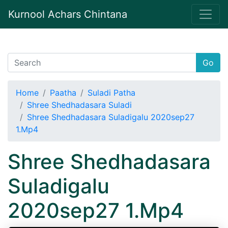
Kurnool Achars Chintana
Go
Home
Paatha
Suladi Patha
Shree Shedhadasara Suladi
Shree Shedhadasara Suladigalu 2020sep27
1.Mp4
Shree Shedhadasara
Suladigalu
2020sep27 1.Mp4