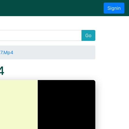
Signin
Go
27.Mp4
4