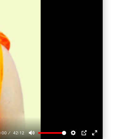
:00
42:12