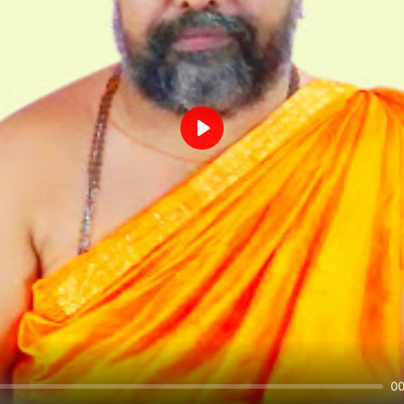
Play
00