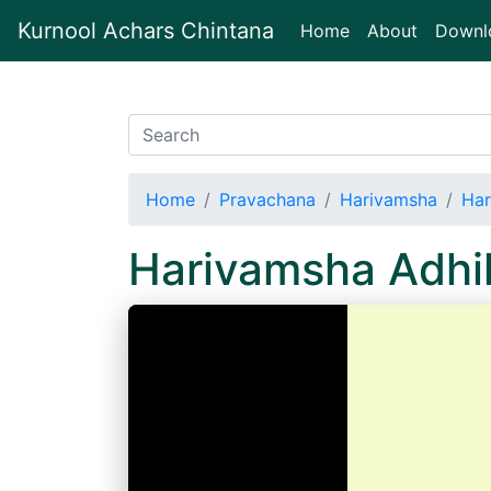
Kurnool Achars Chintana
(current)
Home
About
Downl
Home
Pravachana
Harivamsha
Har
Harivamsha Adh