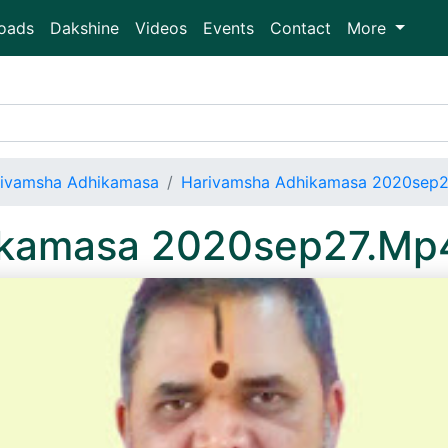
oads
Dakshine
Videos
Events
Contact
More
ivamsha Adhikamasa
Harivamsha Adhikamasa 2020sep
ikamasa 2020sep27.Mp