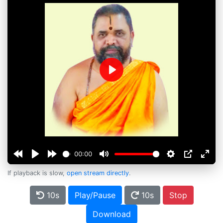
Play
00:00
If playback is slow,
open stream directly
.
10s
Play/Pause
10s
Stop
Download