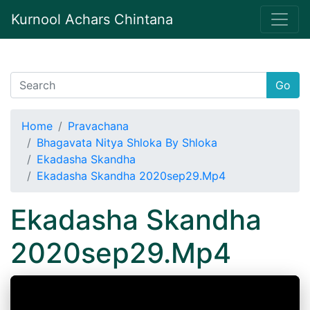
Kurnool Achars Chintana
Go
Home
Pravachana
Bhagavata Nitya Shloka By Shloka
Ekadasha Skandha
Ekadasha Skandha 2020sep29.Mp4
Ekadasha Skandha
2020sep29.Mp4