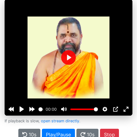
Play
00:00
If playback is slow,
open stream directly
.
10s
Play/Pause
10s
Stop