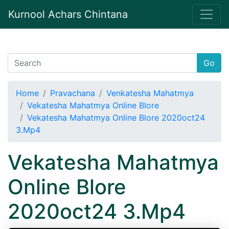
Kurnool Achars Chintana
Go
Home
Pravachana
Venkatesha Mahatmya
Vekatesha Mahatmya Online Blore
Vekatesha Mahatmya Online Blore 2020oct24
3.Mp4
Vekatesha Mahatmya
Online Blore
2020oct24 3.Mp4