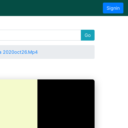
Signin
Go
a 2020oct26.Mp4