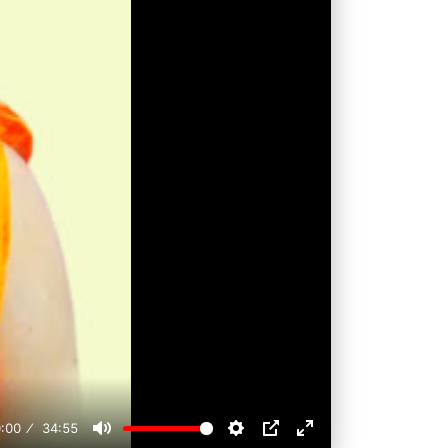
:00
34:55