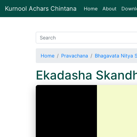
Kurnool Achars Chintana
(current)
Home
About
Downl
Home
Pravachana
Bhagavata Nitya 
Ekadasha Skand