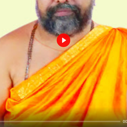
Play
00