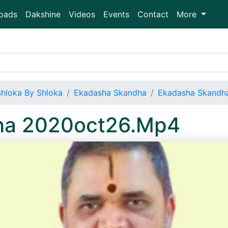
oads
Dakshine
Videos
Events
Contact
More
Shloka By Shloka
Ekadasha Skandha
Ekadasha Skandh
ha 2020oct26.Mp4