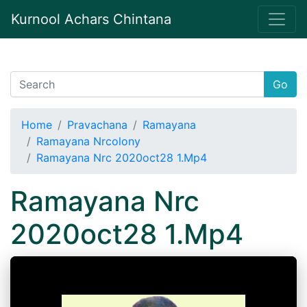
Kurnool Achars Chintana
Go
Home
Pravachana
Ramayana
Ramayana Nrcolony
Ramayana Nrc 2020oct28 1.Mp4
Ramayana Nrc
2020oct28 1.Mp4