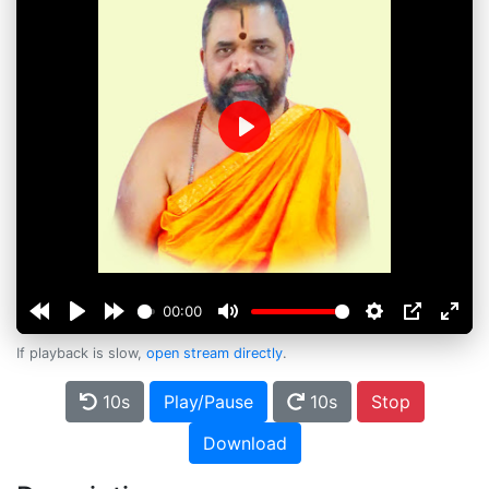
Play
00:00
If playback is slow,
open stream directly
.
10s
Play/Pause
10s
Stop
Download