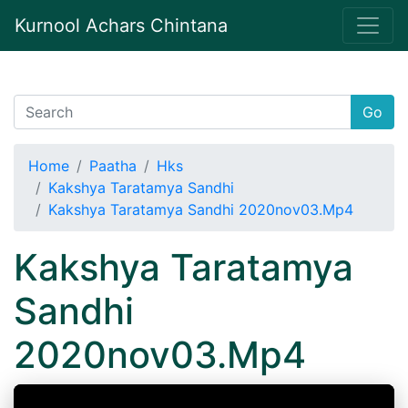
Kurnool Achars Chintana
Go
Home
Paatha
Hks
Kakshya Taratamya Sandhi
Kakshya Taratamya Sandhi 2020nov03.Mp4
Kakshya Taratamya
Sandhi
2020nov03.Mp4