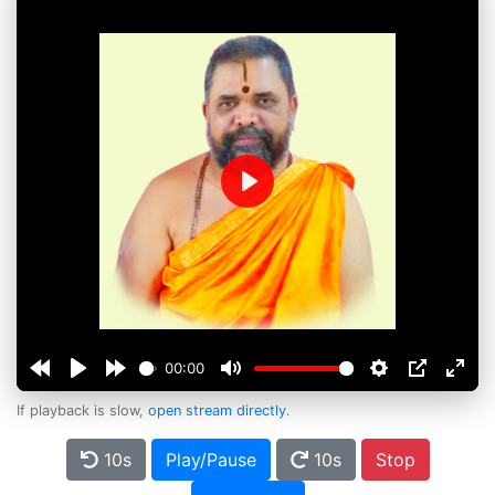
Play
00:00
If playback is slow,
open stream directly
.
10s
Play/Pause
10s
Stop