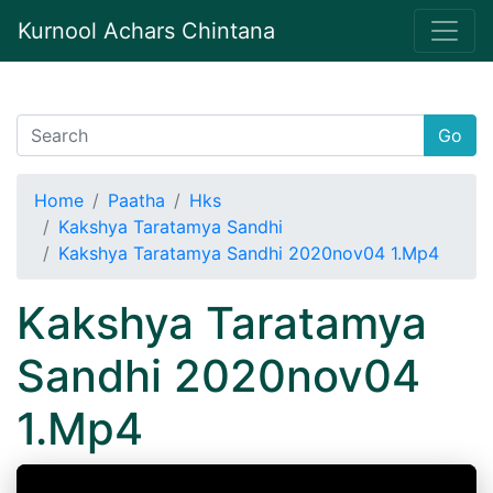
Kurnool Achars Chintana
Go
Home
Paatha
Hks
Kakshya Taratamya Sandhi
Kakshya Taratamya Sandhi 2020nov04 1.Mp4
Kakshya Taratamya
Sandhi 2020nov04
1.Mp4