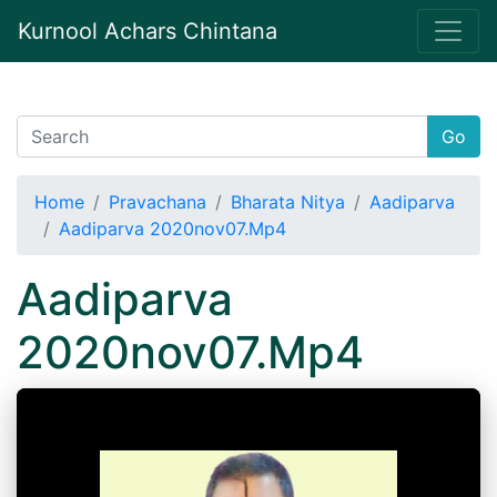
Kurnool Achars Chintana
Go
Home
Pravachana
Bharata Nitya
Aadiparva
Aadiparva 2020nov07.Mp4
Aadiparva
2020nov07.Mp4