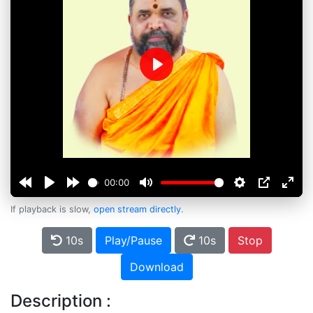
Play
00:00
If playback is slow,
open stream directly
.
10s
Play/Pause
10s
Stop
Download
Description :