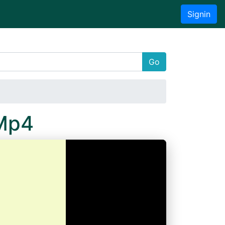
Signin
Go
.Mp4