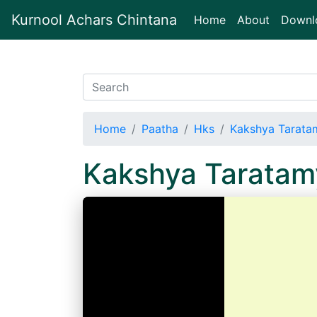
Kurnool Achars Chintana
(current)
Home
About
Downl
Home
Paatha
Hks
Kakshya Tarata
Kakshya Tarata