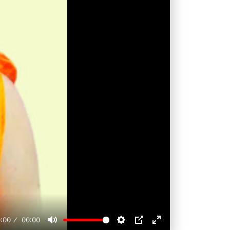
:00
00:00