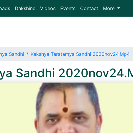
oads
Dakshine
Videos
Events
Contact
More
mya Sandhi
Kakshya Taratamya Sandhi 2020nov24.Mp4
mya Sandhi 2020nov24