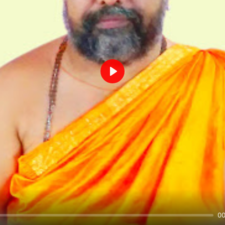
Play
00