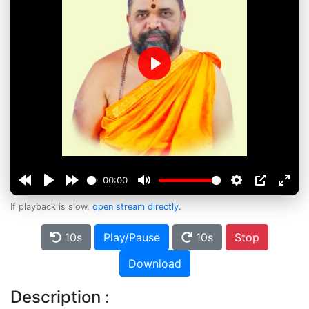
Play
00:00
If playback is slow,
open stream directly
.
10s
Play/Pause
10s
Stop
Download
Description :