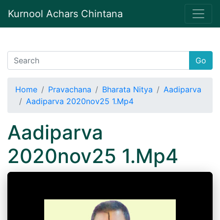
Kurnool Achars Chintana
Go
Home
Pravachana
Bharata Nitya
Aadiparva
Aadiparva 2020nov25 1.Mp4
Aadiparva
2020nov25 1.Mp4