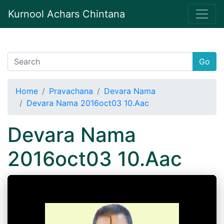
Kurnool Achars Chintana
Go
Home
Pravachana
Devara Nama
Devara Nama 2016oct03 10.Aac
Devara Nama
2016oct03 10.Aac