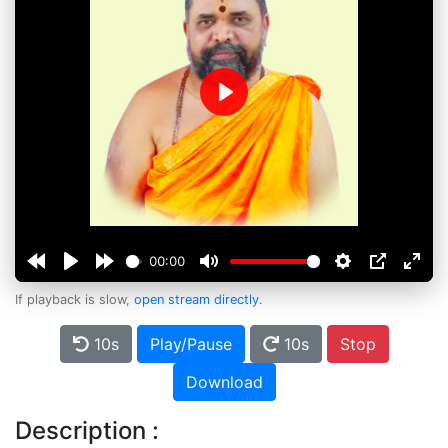
Play
00:00
If playback is slow,
open stream directly
.
10s
Play/Pause
10s
Stop
Download
Description :