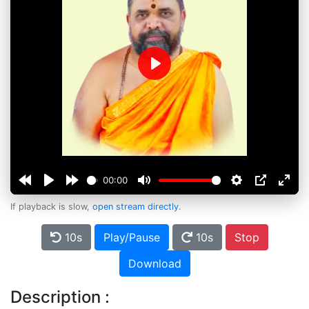
Play
00:00
If playback is slow,
open stream directly
.
10s
Play/Pause
10s
Stop
Download
Description :