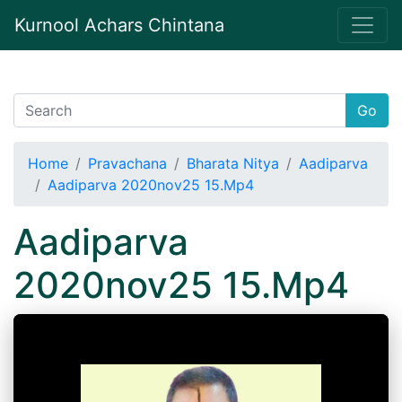
Kurnool Achars Chintana
Go
Home
Pravachana
Bharata Nitya
Aadiparva
Aadiparva 2020nov25 15.Mp4
Aadiparva
2020nov25 15.Mp4