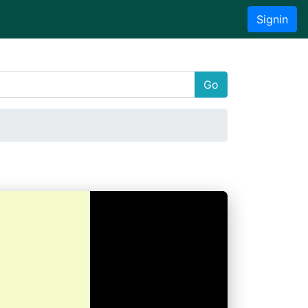
Signin
Go