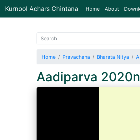
Kurnool Achars Chintana
(current)
Home
About
Downl
Home
Pravachana
Bharata Nitya
A
Aadiparva 2020