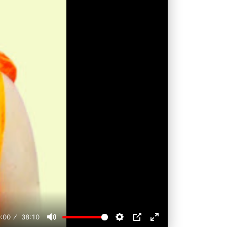
:00
38:10