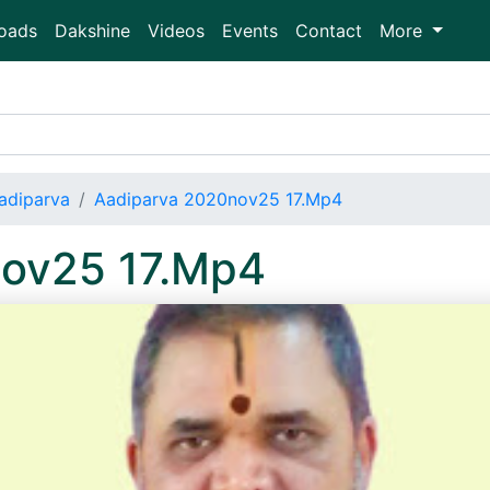
oads
Dakshine
Videos
Events
Contact
More
adiparva
Aadiparva 2020nov25 17.Mp4
nov25 17.Mp4