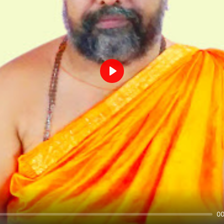
Play
00