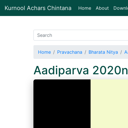
Kurnool Achars Chintana
(current)
Home
About
Downl
Home
Pravachana
Bharata Nitya
A
Aadiparva 2020