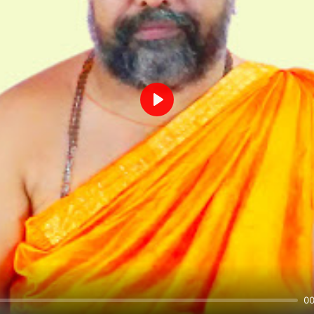
Play
00