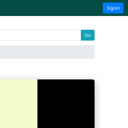
Signin
Go