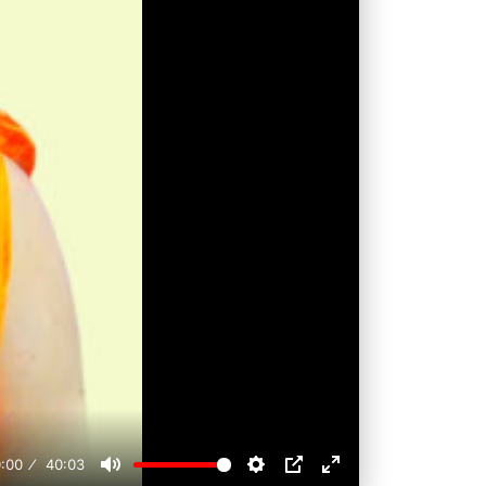
:00
40:03