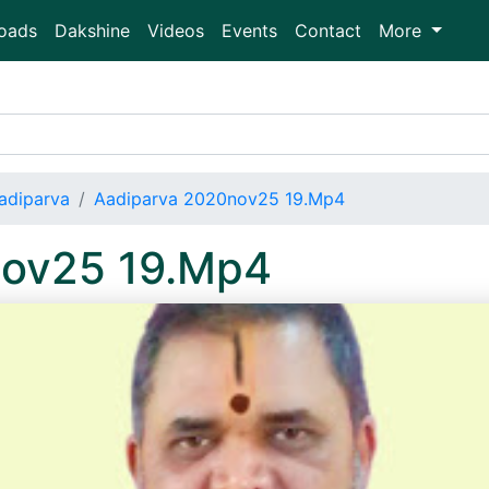
oads
Dakshine
Videos
Events
Contact
More
adiparva
Aadiparva 2020nov25 19.Mp4
nov25 19.Mp4