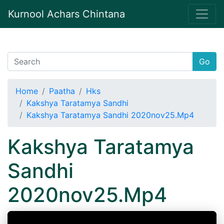
Kurnool Achars Chintana
Go
Home
Paatha
Hks
Kakshya Taratamya Sandhi
Kakshya Taratamya Sandhi 2020nov25.Mp4
Kakshya Taratamya
Sandhi
2020nov25.Mp4