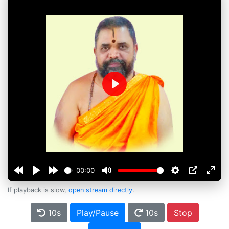
Play
00:00
If playback is slow,
open stream directly
.
10s
Play/Pause
10s
Stop