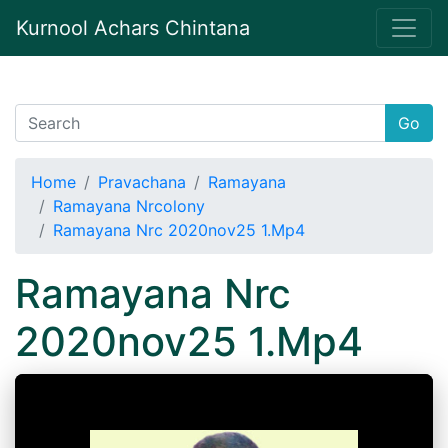
Kurnool Achars Chintana
Go
Home
Pravachana
Ramayana
Ramayana Nrcolony
Ramayana Nrc 2020nov25 1.Mp4
Ramayana Nrc
2020nov25 1.Mp4