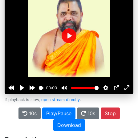
Play
00:00
If playback is slow,
open stream directly
.
10s
Play/Pause
10s
Stop
Download