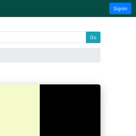
Signin
Go