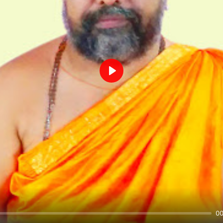
Play
00