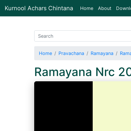
Kurnool Achars Chintana
(current)
Home
About
Downl
Home
Pravachana
Ramayana
Rama
Ramayana Nrc 2