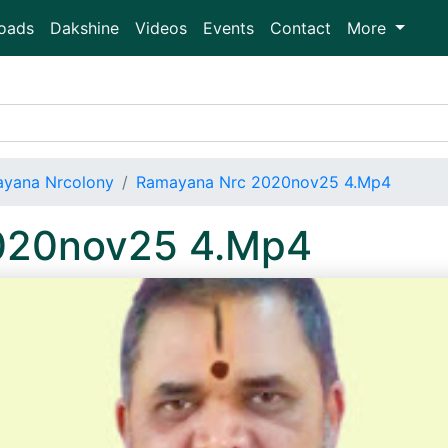
oads
Dakshine
Videos
Events
Contact
More
yana Nrcolony
Ramayana Nrc 2020nov25 4.Mp4
020nov25 4.Mp4