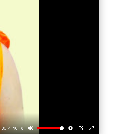
:00
46:18