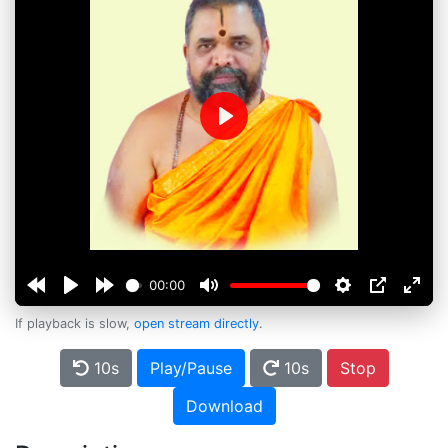
Play
00:00
If playback is slow,
open stream directly
.
10s
Play/Pause
10s
Stop
Download