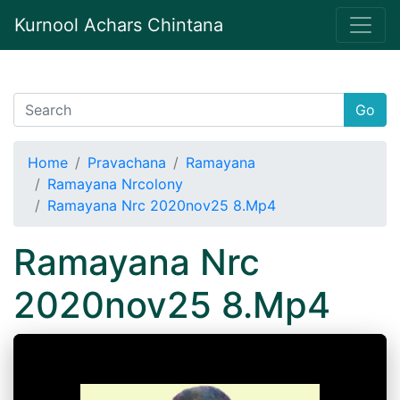
Kurnool Achars Chintana
Go
Home
Pravachana
Ramayana
Ramayana Nrcolony
Ramayana Nrc 2020nov25 8.Mp4
Ramayana Nrc
2020nov25 8.Mp4