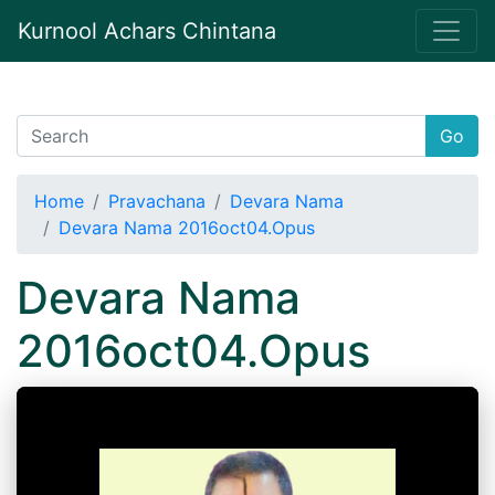
Kurnool Achars Chintana
Go
Home
Pravachana
Devara Nama
Devara Nama 2016oct04.Opus
Devara Nama
2016oct04.Opus