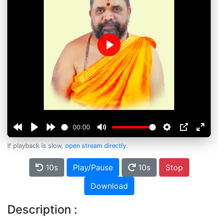
Play
00:00
If playback is slow,
open stream directly
.
10s
Play/Pause
10s
Stop
Download
Description :