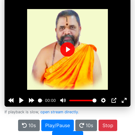
Play
00:00
If playback is slow,
open stream directly
.
10s
Play/Pause
10s
Stop