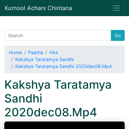
Kurnool Achars Chintana
Go
Home
Paatha
Hks
Kakshya Taratamya Sandhi
Kakshya Taratamya Sandhi 2020dec08.Mp4
Kakshya Taratamya
Sandhi
2020dec08.Mp4