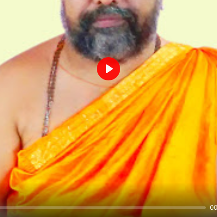
Play
00