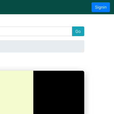
Signin
Go