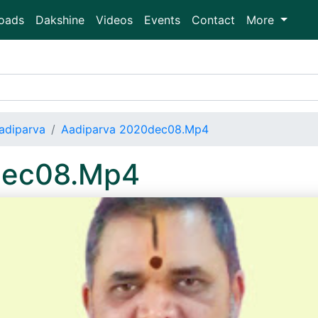
oads
Dakshine
Videos
Events
Contact
More
adiparva
Aadiparva 2020dec08.Mp4
dec08.Mp4