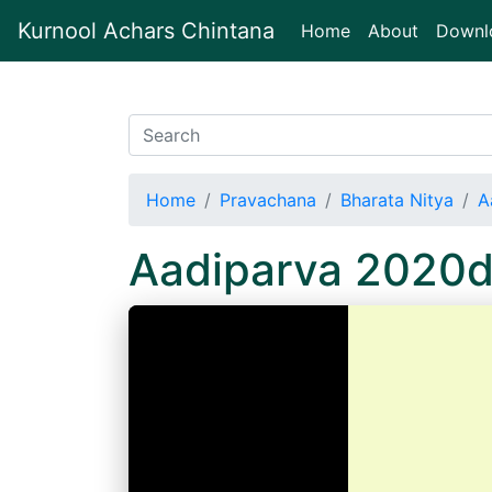
Kurnool Achars Chintana
(current)
Home
About
Downl
Home
Pravachana
Bharata Nitya
A
Aadiparva 2020