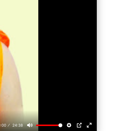
:00
24:38