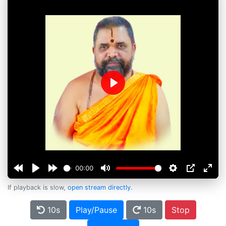
Play
00:00
If playback is slow,
open stream directly
.
10s
Play/Pause
10s
Stop