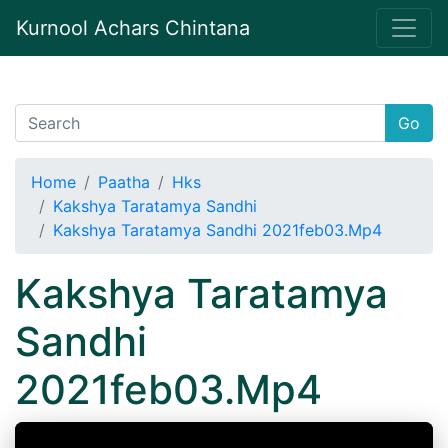
Kurnool Achars Chintana
Go
Home
Paatha
Hks
Kakshya Taratamya Sandhi
Kakshya Taratamya Sandhi 2021feb03.Mp4
Kakshya Taratamya
Sandhi
2021feb03.Mp4