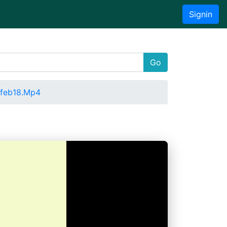
Signin
Go
1feb18.Mp4
4