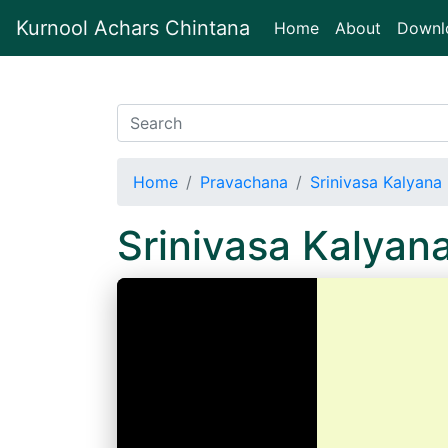
Kurnool Achars Chintana
(current)
Home
About
Downl
Home
Pravachana
Srinivasa Kalyana
Srinivasa Kalyan