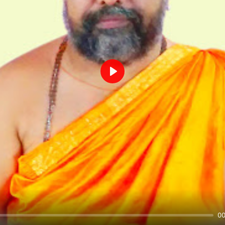
Play
00