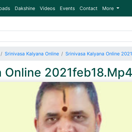
oads
Dakshine
Videos
Events
Contact
More
Srinivasa Kalyana Online
Srinivasa Kalyana Online 202
a Online 2021feb18.Mp