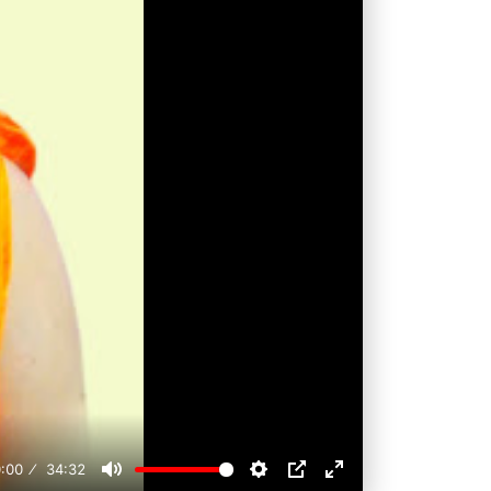
:00
34:32