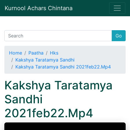
Kurnool Achars Chintana
Go
Home
Paatha
Hks
Kakshya Taratamya Sandhi
Kakshya Taratamya Sandhi 2021feb22.Mp4
Kakshya Taratamya
Sandhi
2021feb22.Mp4