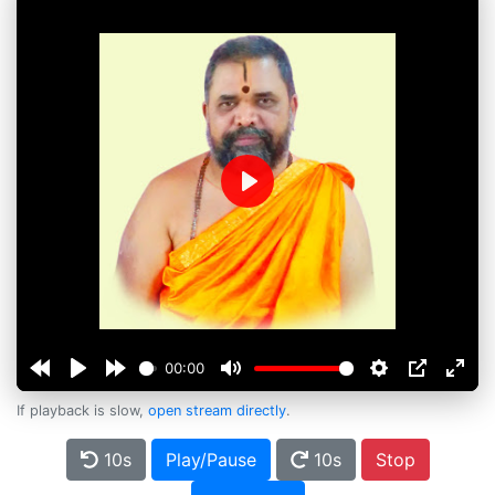
Play
00:00
If playback is slow,
open stream directly
.
10s
Play/Pause
10s
Stop