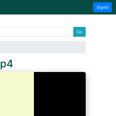
Signin
Go
Mp4