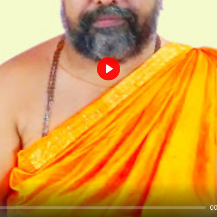
Play
00