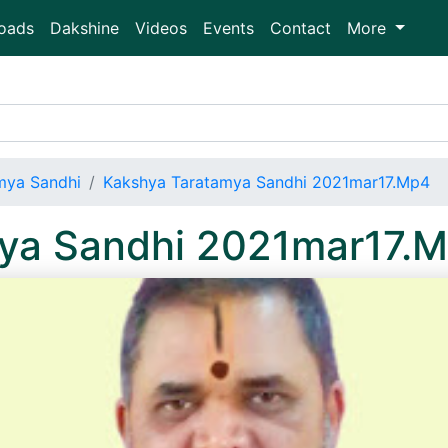
oads
Dakshine
Videos
Events
Contact
More
mya Sandhi
Kakshya Taratamya Sandhi 2021mar17.Mp4
ya Sandhi 2021mar17.