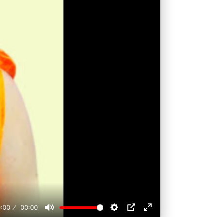
:00
00:00