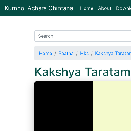
Kurnool Achars Chintana
(current)
Home
About
Downl
Home
Paatha
Hks
Kakshya Tarata
Kakshya Taratam