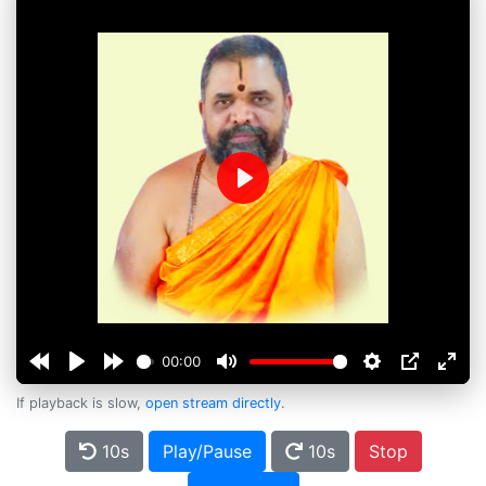
Play
00:00
If playback is slow,
open stream directly
.
10s
Play/Pause
10s
Stop