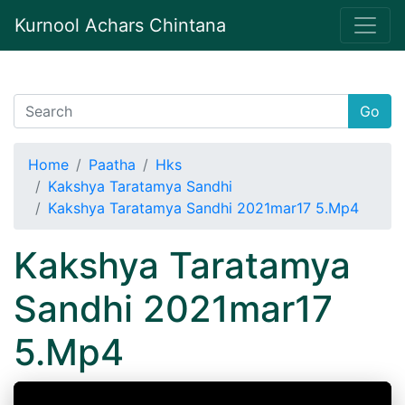
Kurnool Achars Chintana
Go
Home
Paatha
Hks
Kakshya Taratamya Sandhi
Kakshya Taratamya Sandhi 2021mar17 5.Mp4
Kakshya Taratamya
Sandhi 2021mar17
5.Mp4